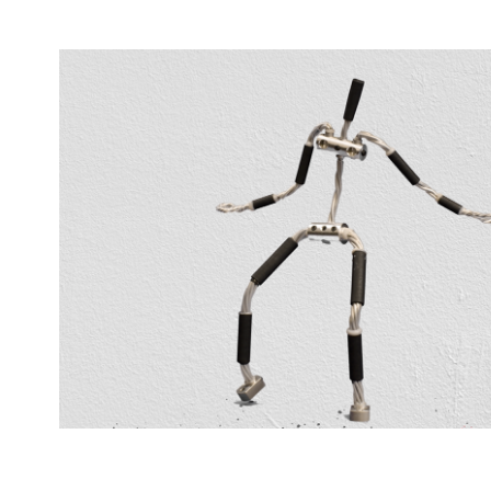
Wire Man
2020