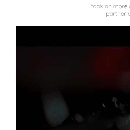
I took on more o
partner d