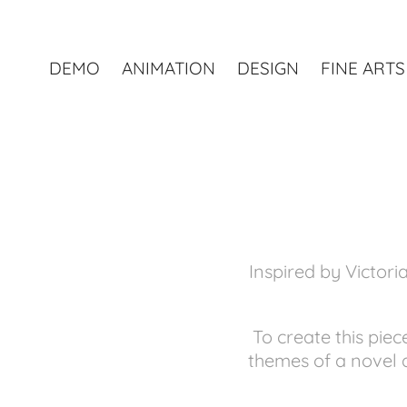
DEMO
ANIMATION
DESIGN
FINE ARTS
Inspired by Victor
To create this pie
themes of a novel 