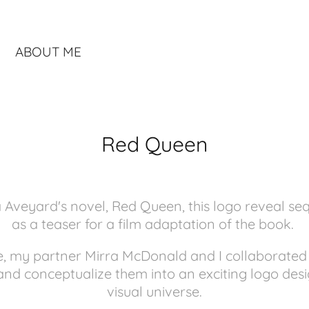
ABOUT ME
Red Queen
ia Aveyard's novel, Red Queen, this logo reveal s
as a teaser for a film adaptation of the book.
ce, my partner Mirra McDonald and I collaborate
and conceptualize them into an exciting logo des
visual universe.