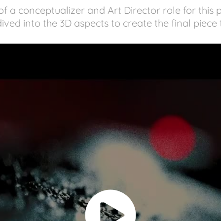
f a conceptualizer and Art Director role for this 
ived into the 3D aspects to create the final piece