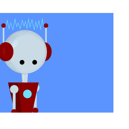
 Animation - Coming Soon!
2021