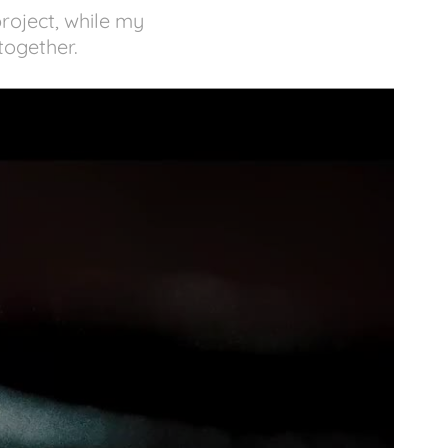
project, while my
 together.