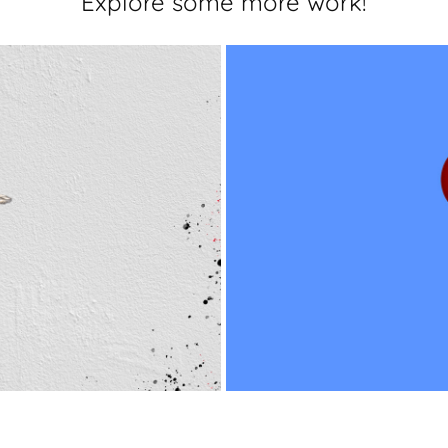
Explore some more work!
Character