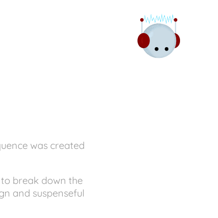
equence was created
d to break down the
ign and suspenseful